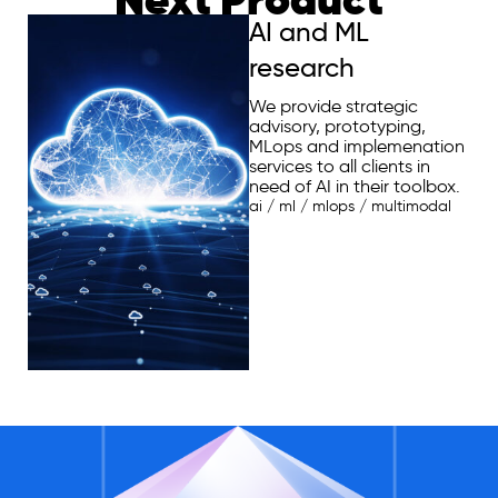
AI and ML
research
We provide strategic
advisory, prototyping,
MLops and implemenation
services to all clients in
need of AI in their toolbox.
ai
/
ml
/
mlops
/
multimodal