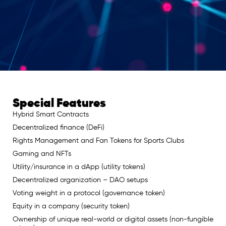
Special Features
Hybrid Smart Contracts
Decentralized finance (DeFi)
Rights Management and Fan Tokens for Sports Clubs
Gaming and NFTs
Utility/insurance in a dApp (utility tokens)
Decentralized organization – DAO setups
Voting weight in a protocol (governance token)
Equity in a company (security token)
Ownership of unique real-world or digital assets (non-fungible