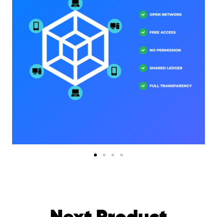
Next Product