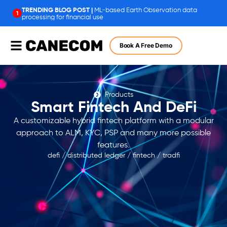
ML-based Earth Observation data
1
processing for financial use
Book A Free Demo
Products
Smart Fintech And DeFi
A customizable hybrid fintech platform with a modular
approach to ALM, KYC, PSP and many more possible
features.
defi
/
distributed ledger
/
fintech
/
tradfi