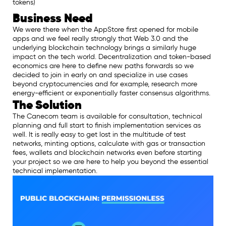
tokens)
Business Need
We were there when the AppStore first opened for mobile
apps and we feel really strongly that Web 3.0 and the
underlying blockchain technology brings a similarly huge
impact on the tech world. Decentralization and token-based
economics are here to define new paths forwards so we
decided to join in early on and specialize in use cases
beyond cryptocurrencies and for example, research more
energy-efficient or exponentially faster consensus algorithms.
The Solution
The Canecom team is available for consultation, technical
planning and full start to finish implementation services as
well. It is really easy to get lost in the multitude of test
networks, minting options, calculate with gas or transaction
fees, wallets and blockchain networks even before starting
your project so we are here to help you beyond the essential
technical implementation.