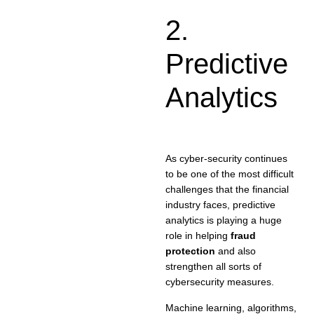
2.
Predictive
Analytics
As cyber-security continues
to be one of the most difficult
challenges that the financial
industry faces, predictive
analytics is playing a huge
role in helping
fraud
protection
and also
strengthen all sorts of
cybersecurity measures.
Machine learning, algorithms,