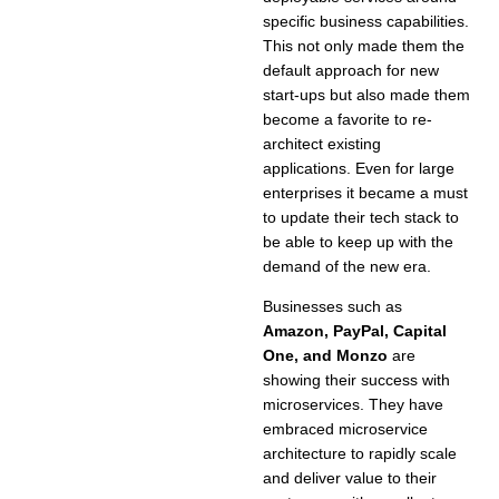
specific business capabilities.
This not only made them the
default approach for new
start-ups but also made them
become a favorite to re-
architect existing
applications. Even for large
enterprises it became a must
to update their tech stack to
be able to keep up with the
demand of the new era.
Businesses such as
Amazon, PayPal, Capital
One, and Monzo
are
showing their success with
microservices. They have
embraced microservice
architecture to rapidly scale
and deliver value to their