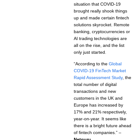
situation that COVID-19
brought really shook things
up and made certain fintech
solutions skyrocket. Remote
banking, cryptocurrencies or
AI trading technologies are
all on the rise, and the list
only just started.
“According to the
Global
COVID-19 FinTech Market
Rapid Assessment Study
, the
total number of digital
transactions and new
customers in the UK and
Europe has increased by
17% and 21% respectively,
year-on-year. It seems like
there is a bright future ahead
of fintech companies.” –
Netguru