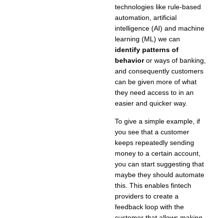
technologies like rule-based
automation, artificial
intelligence (AI) and machine
learning (ML) we can
identify
patterns of
behavior
or ways of banking,
and consequently customers
can be given more of what
they need access to in an
easier and quicker way.
To give a simple example, if
you see that a customer
keeps repeatedly sending
money to a certain account,
you can start suggesting that
maybe they should automate
this. This enables fintech
providers to create a
feedback loop with the
customer that allows making