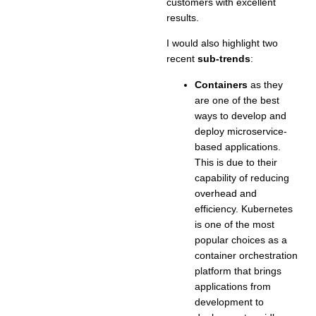
customers with excellent
results.
I would also highlight two
recent
sub-trends
:
Containers
as they
are one of the best
ways to develop and
deploy microservice-
based applications.
This is due to their
capability of reducing
overhead and
efficiency. Kubernetes
is one of the most
popular choices as a
container orchestration
platform that brings
applications from
development to