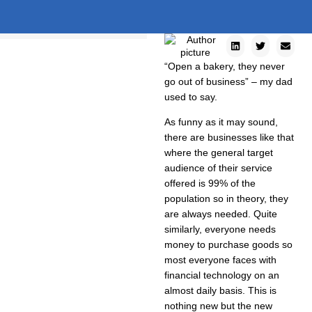
“Open a bakery, they never
go out of business” – my dad
used to say.
As funny as it may sound,
there are businesses like that
where the general target
audience of their service
offered is 99% of the
population so in theory, they
are always needed. Quite
similarly, everyone needs
money to purchase goods so
most everyone faces with
financial technology on an
almost daily basis. This is
nothing new but the new