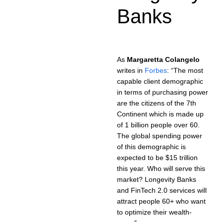
Banks
As
Margaretta Colangelo
writes in
Forbes
: “The most
capable client demographic
in terms of purchasing power
are the citizens of the 7th
Continent which is made up
of 1 billion people over 60.
The global spending power
of this demographic is
expected to be $15 trillion
this year. Who will serve this
market? Longevity Banks
and FinTech 2.0 services will
attract people 60+ who want
to optimize their wealth-