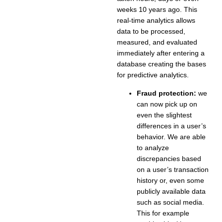
weeks 10 years ago. This
real-time analytics allows
data to be processed,
measured, and evaluated
immediately after entering a
database creating the bases
for predictive analytics.
Fraud protection:
we
can now pick up on
even the slightest
differences in a user’s
behavior. We are able
to analyze
discrepancies based
on a user’s transaction
history or, even some
publicly available data
such as social media.
This for example