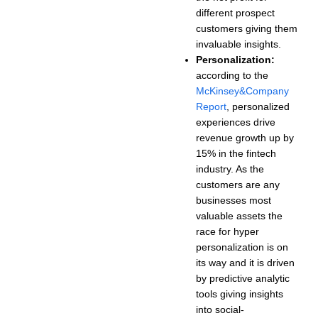
different prospect
customers giving them
invaluable insights.
Personalization:
according to the
McKinsey&Company
Report
, personalized
experiences drive
revenue growth up by
15% in the fintech
industry. As the
customers are any
businesses most
valuable assets the
race for hyper
personalization is on
its way and it is driven
by predictive analytic
tools giving insights
into social-