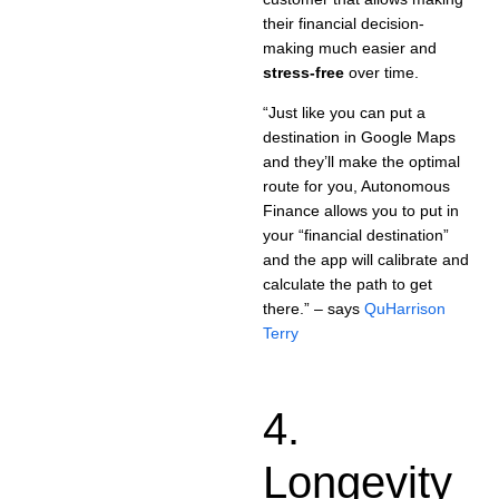
their financial decision-
making much easier and
stress-free
over time.
“Just like you can put a
destination in Google Maps
and they’ll make the optimal
route for you, Autonomous
Finance allows you to put in
your “financial destination”
and the app will calibrate and
calculate the path to get
there.” – says
QuHarrison
Terry
4.
Longevity