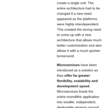
create a single unit. The
entire architecture had to be
changed if a new need
appeared as the platforms
were highly interdependent.
This created the strong need
to come up with a new
architecture that allows much
better customization and also
allows it with a much quicker
turnaround.
Microservices
have been
introduced as a solution as
they
offer far greater
flexibility, scalability and
development speed
.
Microservices break the
entire monolithic application
into smaller, independent,
deployable services around