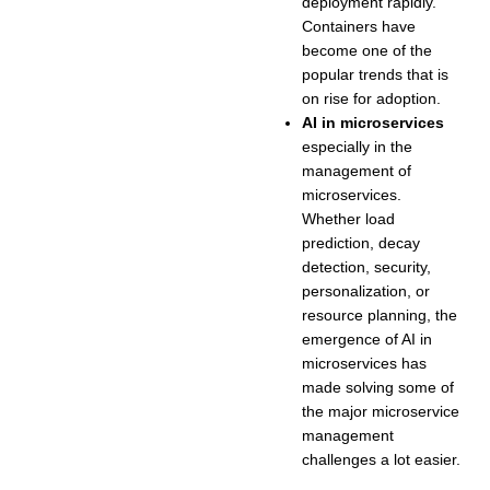
deployment rapidly.
Containers have
become one of the
popular trends that is
on rise for adoption.
AI in microservices
especially in the
management of
microservices.
Whether load
prediction, decay
detection, security,
personalization, or
resource planning, the
emergence of AI in
microservices has
made solving some of
the major microservice
management
challenges a lot easier.