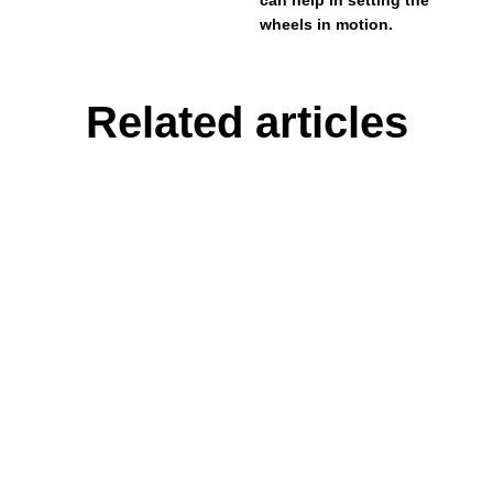
wheels in motion.
Related articles