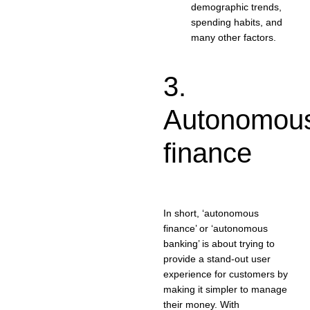
demographic trends,
spending habits, and
many other factors.
3.
Autonomou
finance
In short, ‘autonomous
finance’ or ‘autonomous
banking’ is about trying to
provide a stand-out user
experience for customers by
making it simpler to manage
their money. With