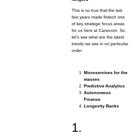
This is so true that the last
few years made fintech one
of key strategic focus areas
for us here at Canecom. So,
let’s see what are the latest
trends we see in no particular
order:
Microservices for the
masses
Predictive Analytics
Autonomous
Finance
Longevity Banks
1.