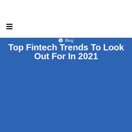
Blog
Top Fintech Trends To Look
Out For In 2021