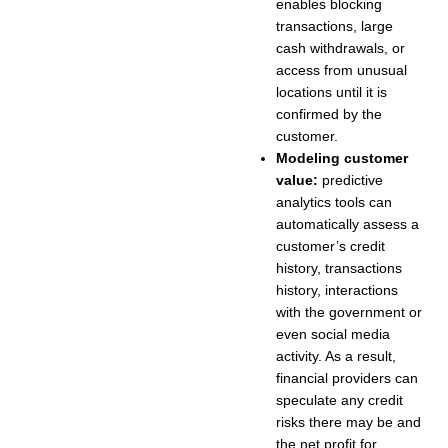
enables blocking
transactions, large
cash withdrawals, or
access from unusual
locations until it is
confirmed by the
customer.
Modeling customer
value:
predictive
analytics tools can
automatically assess a
customer’s credit
history, transactions
history, interactions
with the government or
even social media
activity. As a result,
financial providers can
speculate any credit
risks there may be and
the net profit for