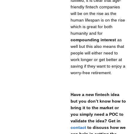
fulfilled, it is clear that age-
friendly fintech companies
will be on the rise as the
human lifespan is on the rise
which is great for both
humanity and for
compounding interest
as
well but this also means that
people will either need to
work longer or get better at
saving if they want to enjoy a
worry-free retirement.
Have a new fintech idea
but you don’t know how to
bring it to the market or
you simply need a POC to
validate the idea? Get in
contact
to discuss how we
can help in setting the