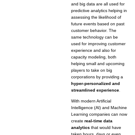
and big data are all used for
predictive analytics helping in
assessing the likelihood of
future events based on past
customer behavior. The
same technology can be
used for improving customer
experience and also for
capacity modeling, both
helping small and upcoming
players to take on big
corporations by providing a
hyper-personalized and
streamlined experience
.
With modern Artificial
Intelligence (AI) and Machine
Learning companies can now
create
real-time data
analytics
that would have
taken hours, days or even