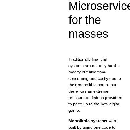
Microservic
for the
masses
Traditionally financial
systems are not only hard to
modify but also time-
consuming and costly due to
their monolithic nature but
there was an extreme
pressure on fintech providers
to pace up to the new digital
game.
Monolithic systems
were
built by using one code to