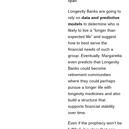
span.”
Longevity Banks are going to
rely on
data and predictive
models
to determine who is
likely to live a “longer than
expected life” and suggest
how to best serve the
financial needs of such a
group. Eventually, Margaretta
even predicts that Longevity
Banks could become
retirement communities
where they could perhaps
pursue a longer life with
longevity medicines and also
build a structure that
supports financial stability
over time.
Even if the prophecy won’t be