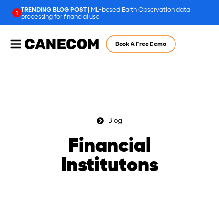
ML-based Earth Observation data
1
processing for financial use
Book A Free Demo
Blog
Financial
Institutons