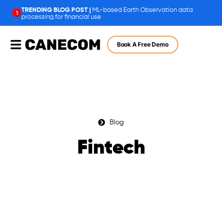
ML-based Earth Observation data
1
processing for financial use
Book A Free Demo
Blog
Fintech