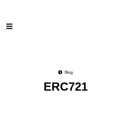
Blog
ERC721