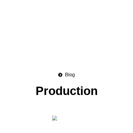
Blog
Production