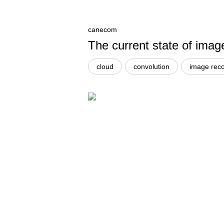
canecom
The current state of imag
cloud
convolution
image reco