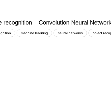
e recognition – Convolution Neural Networ
gnition
machine learning
neural networks
object reco