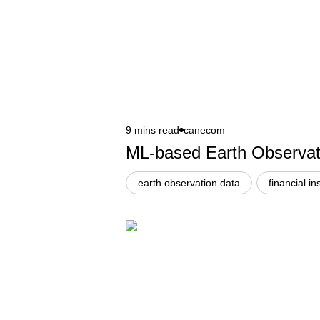
9 mins read
canecom
ML-based Earth Observatio
earth observation data
financial in