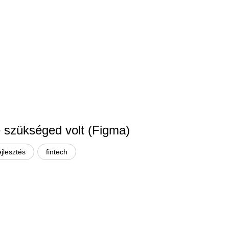
re szükséged volt (Figma)
ejlesztés
fintech