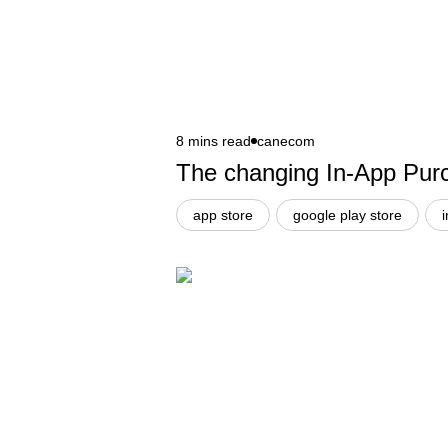
8 mins read
canecom
The changing In-App Purc
app store
google play store