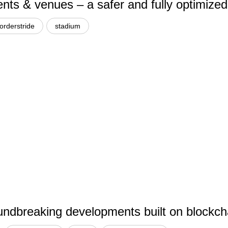
ents & venues – a safer and fully optimized
orderstride
stadium
dbreaking developments built on blockchai