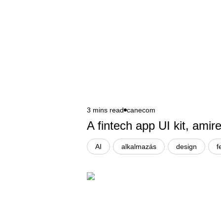
3 mins read
canecom
A fintech app UI kit, ami
AI
alkalmazás
design
f