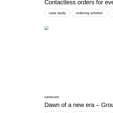
Contactless orders for ev
case study
ordering solution
canecom
Dawn of a new era – Groun