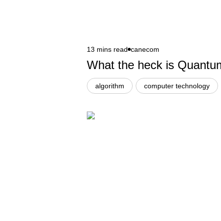
13 mins read
canecom
What the heck is Quant
algorithm
computer technology