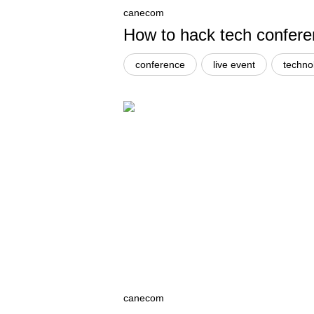
canecom
How to hack tech confer
conference
live event
techno
canecom