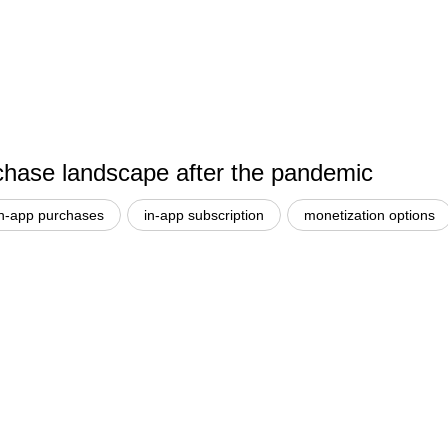
hase landscape after the pandemic
in-app purchases
in-app subscription
monetization options