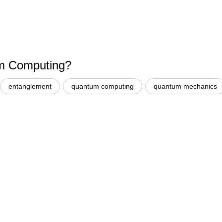
um Computing?
entanglement
quantum computing
quantum mechanics