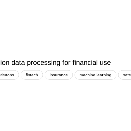
n data processing for financial use
stitutons
fintech
insurance
machine learning
sate