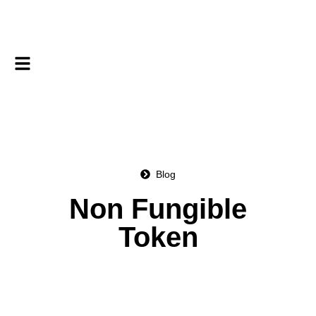
Blog
Non Fungible
Token