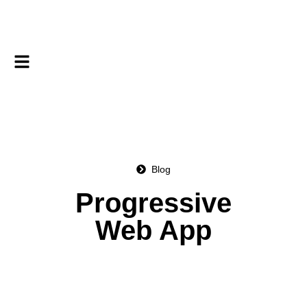
Blog
Progressive
Web App