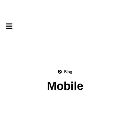
Blog
Mobile