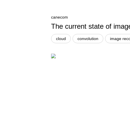
canecom
The current state of imag
cloud
convolution
image reco