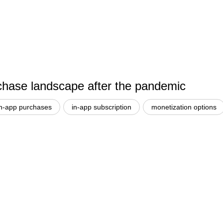
hase landscape after the pandemic
in-app purchases
in-app subscription
monetization options