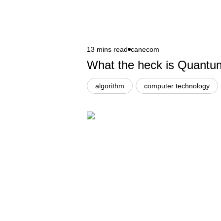
13 mins read
canecom
What the heck is Quant
algorithm
computer technology