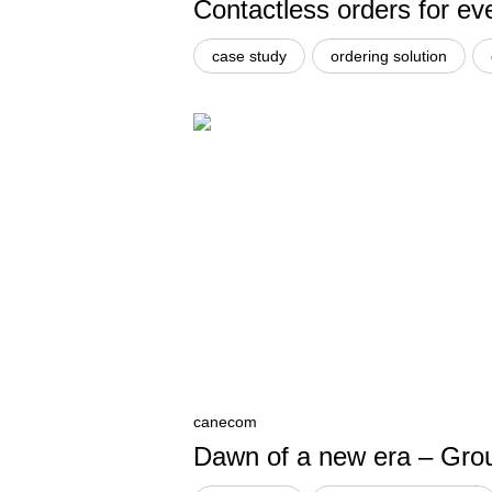
Contactless orders for ev
case study
ordering solution
canecom
Dawn of a new era – Groun