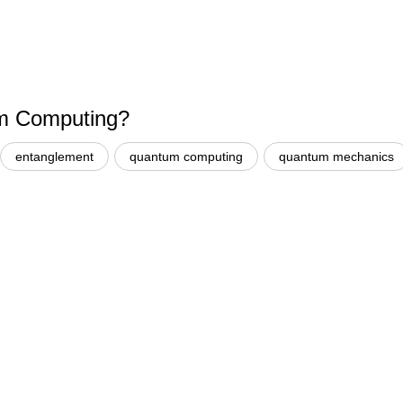
um Computing?
entanglement
quantum computing
quantum mechanics