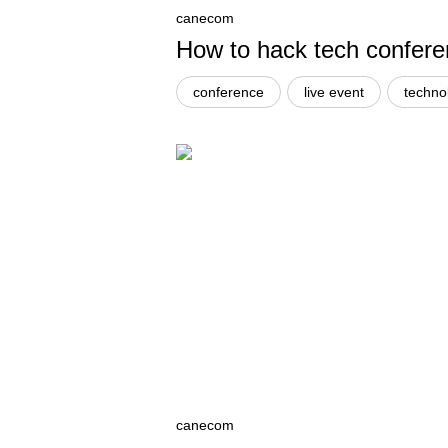
canecom
How to hack tech confer
conference
live event
techno
canecom