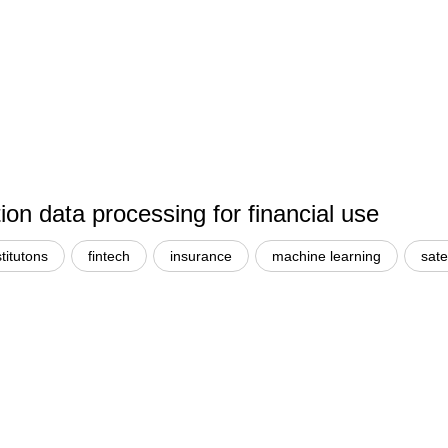
n data processing for financial use
stitutons
fintech
insurance
machine learning
sate