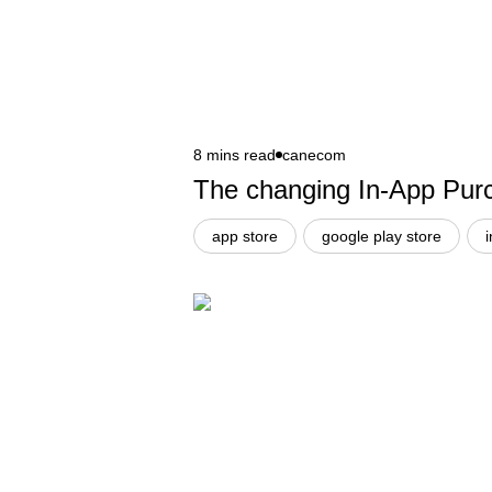
8 mins read
canecom
The changing In-App Purc
app store
google play store