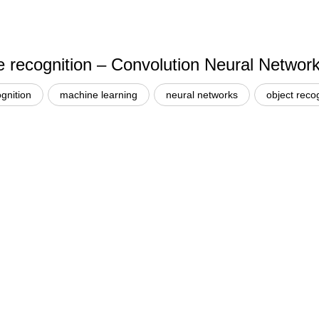
e recognition – Convolution Neural Networ
gnition
machine learning
neural networks
object reco