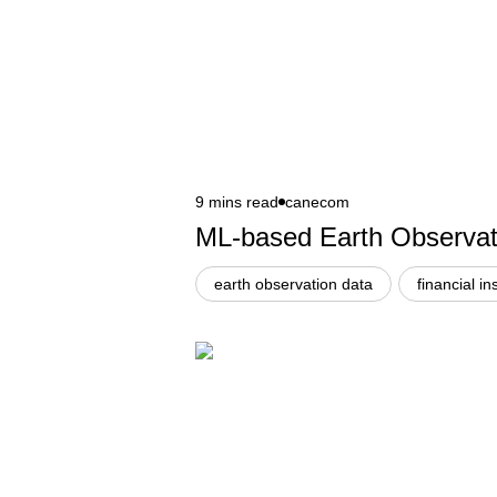
9 mins read
canecom
ML-based Earth Observatio
earth observation data
financial in