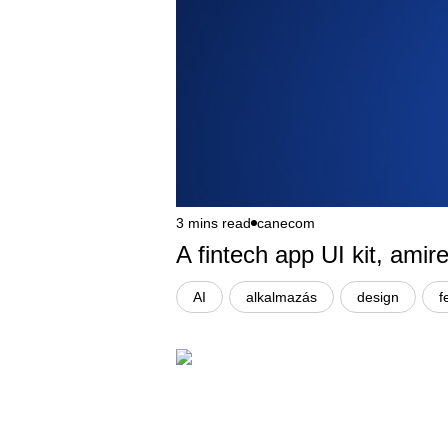
3 mins read
canecom
A fintech app UI kit, ami
AI
alkalmazás
design
f