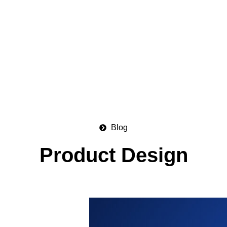
Blog
Product Design