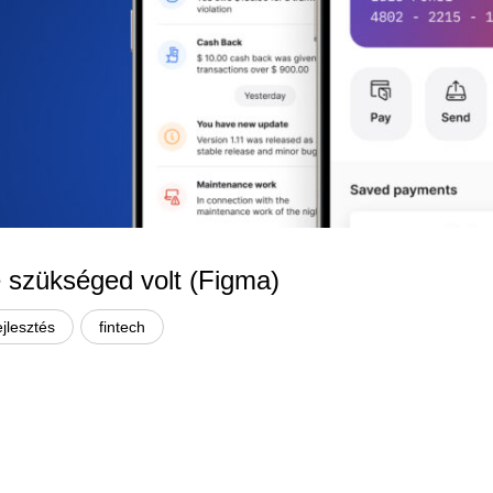
re szükséged volt (Figma)
ejlesztés
fintech