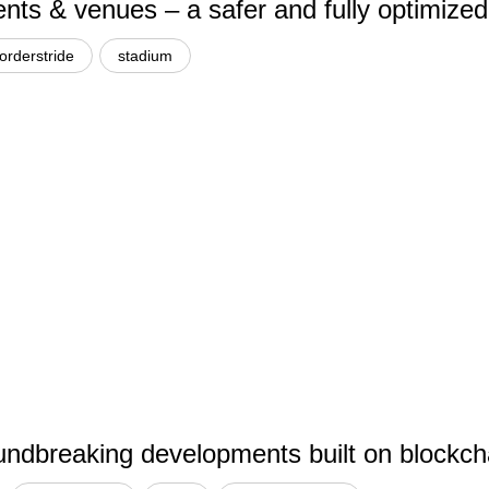
ents & venues – a safer and fully optimized
orderstride
stadium
dbreaking developments built on blockchai